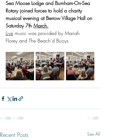
Sea Moose Lodge and Burnham-On-Sea 
Rotary joined forces to hold a charity 
musical evening at Berrow Village Hall on 
Saturday 7th 
March.
Live
 music was provided by Mariah 
Florey and The Beach’d Buoys
Recent Posts
See All