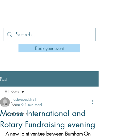
Berrow Village Hall
Book your event
berrowvillagehall0@outlook.com
Post
All Posts
adeledeakins1
All Posts
Mar 9
1 min read
Moose International and
Solar panels
Rotary Fundraising evening
A new joint venture between Burnham-On-